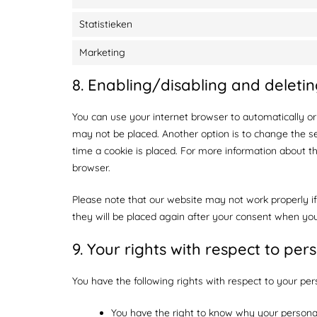
Statistieken
Marketing
8. Enabling/disabling and deletin
You can use your internet browser to automatically or
may not be placed. Another option is to change the s
time a cookie is placed. For more information about the
browser.
Please note that our website may not work properly if 
they will be placed again after your consent when you
9. Your rights with respect to per
You have the following rights with respect to your per
You have the right to know why your personal 