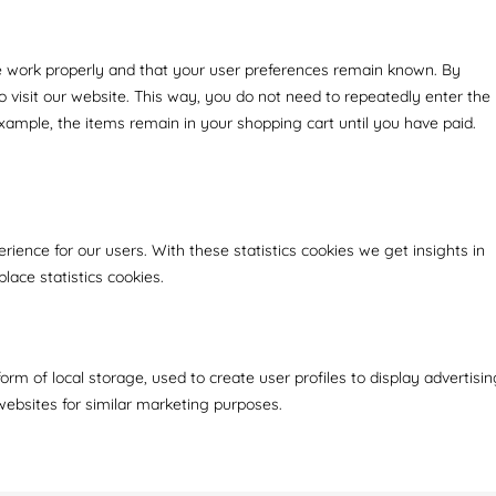
e work properly and that your user preferences remain known. By
to visit our website. This way, you do not need to repeatedly enter the
xample, the items remain in your shopping cart until you have paid.
rience for our users. With these statistics cookies we get insights in
lace statistics cookies.
rm of local storage, used to create user profiles to display advertisin
 websites for similar marketing purposes.