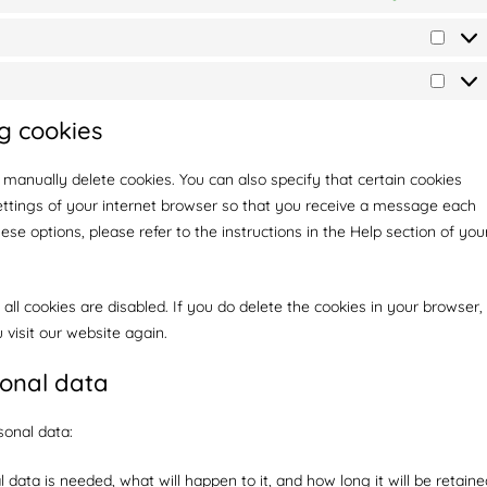
g cookies
 manually delete cookies. You can also specify that certain cookies
ettings of your internet browser so that you receive a message each
se options, please refer to the instructions in the Help section of you
all cookies are disabled. If you do delete the cookies in your browser,
 visit our website again.
sonal data
sonal data:
data is needed, what will happen to it, and how long it will be retaine