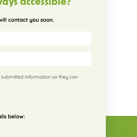
ways accessible?
ill contact you soon.
my submitted information so they can
ils below: