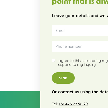
point that is al
Leave your details and we w
I agree to this site storing 
respond to my inquiry
SEND
Or contact us using the deta
Tel:
+31 475 72 98 29