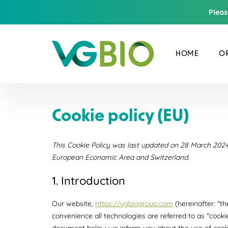
Pleas
HOME
OR
Cookie policy (EU)
This Cookie Policy was last updated on 28 March 2024 
European Economic Area and Switzerland.
1. Introduction
Our website,
https://vgbiogroup.com
(hereinafter: "t
convenience all technologies are referred to as "cooki
document below we inform you about the use of cooki