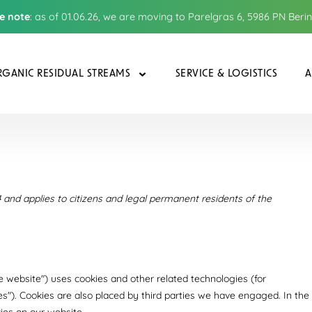
e note
: as of 01.06.26, we are moving to Parelgras 6, 5986 PN Beri
GANIC RESIDUAL STREAMS
SERVICE & LOGISTICS
A
and applies to citizens and legal permanent residents of the
he website") uses cookies and other related technologies (for
es"). Cookies are also placed by third parties we have engaged. In the
es on our website.