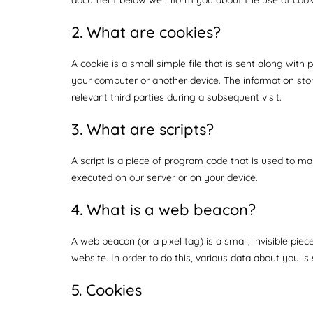
2. What are cookies?
A cookie is a small simple file that is sent along wit
your computer or another device. The information stor
relevant third parties during a subsequent visit.
3. What are scripts?
A script is a piece of program code that is used to ma
executed on our server or on your device.
4. What is a web beacon?
A web beacon (or a pixel tag) is a small, invisible pie
website. In order to do this, various data about you i
5. Cookies