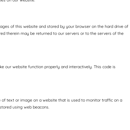
h pages of this website and stored by your browser on the hard drive of
ed therein may be returned to our servers or to the servers of the
ke our website function properly and interactively. This code is
ce of text or image on a website that is used to monitor traffic on a
s stored using web beacons.