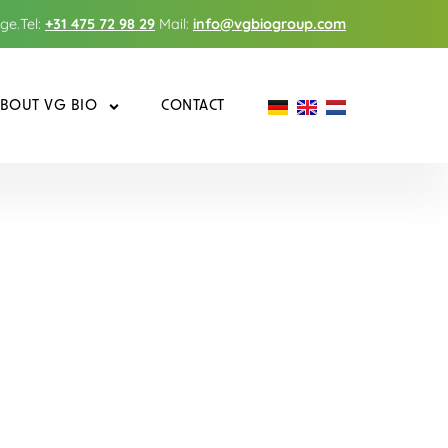
nge.
Tel:
+31 475 72 98 29
Mail:
info@vgbiogroup.com
BOUT VG BIO
CONTACT