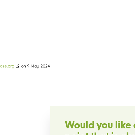
ase.org
on 9 May 2024.
Would you like 