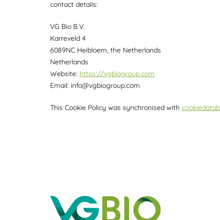
contact details:
VG Bio B.V.
Karreveld 4
6089NC Heibloem, the Netherlands
Netherlands
Website:
https://vgbiogroup.com
Email:
info@
vgbiogroup.com
This Cookie Policy was synchronised with
cookiedatab