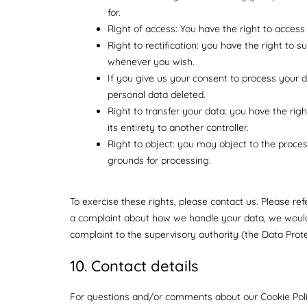
for.
Right of access: You have the right to access
Right to rectification: you have the right to 
whenever you wish.
If you give us your consent to process your 
personal data deleted.
Right to transfer your data: you have the right
its entirety to another controller.
Right to object: you may object to the proces
grounds for processing.
To exercise these rights, please contact us. Please ref
a complaint about how we handle your data, we would 
complaint to the supervisory authority (the Data Prote
10. Contact details
For questions and/or comments about our Cookie Polic