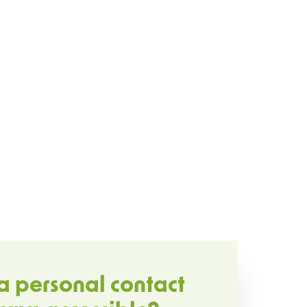
a personal contact