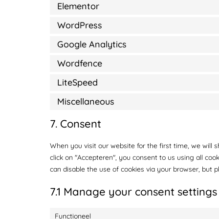
Elementor
WordPress
Google Analytics
Wordfence
LiteSpeed
Miscellaneous
7. Consent
When you visit our website for the first time, we wil
click on "Accepteren", you consent to us using all coo
can disable the use of cookies via your browser, but 
7.1 Manage your consent settings
Functioneel