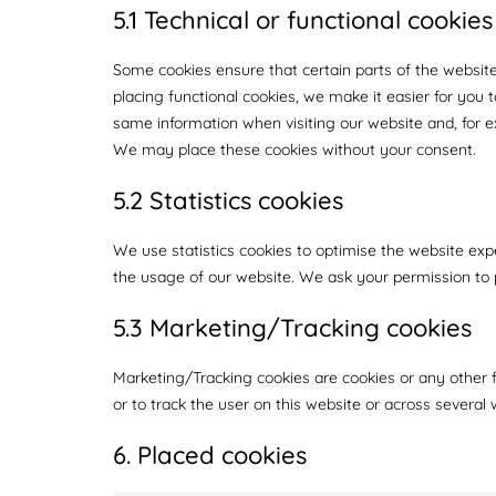
5.1 Technical or functional cookies
Some cookies ensure that certain parts of the websit
placing functional cookies, we make it easier for you 
same information when visiting our website and, for e
We may place these cookies without your consent.
5.2 Statistics cookies
We use statistics cookies to optimise the website expe
the usage of our website. We ask your permission to p
5.3 Marketing/Tracking cookies
Marketing/Tracking cookies are cookies or any other fo
or to track the user on this website or across several
6. Placed cookies