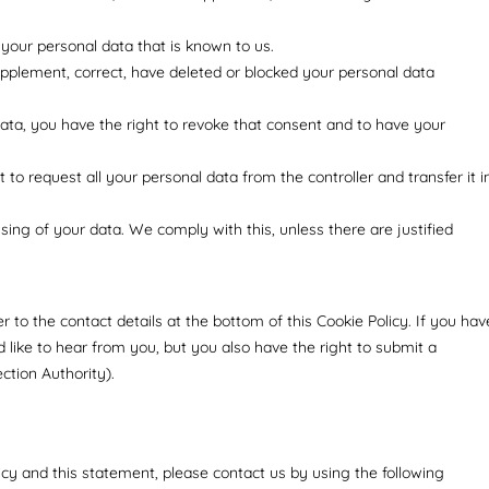
 your personal data that is known to us.
supplement, correct, have deleted or blocked your personal data
data, you have the right to revoke that consent and to have your
 to request all your personal data from the controller and transfer it i
sing of your data. We comply with this, unless there are justified
er to the contact details at the bottom of this Cookie Policy. If you hav
like to hear from you, but you also have the right to submit a
ction Authority).
y and this statement, please contact us by using the following