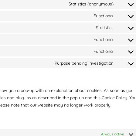
Statistics (anonymous)
Functional
Statistics
Functional
Functional
Purpose pending investigation
l show you a pop-up with an explanation about cookies. As soon as you
kies and plug-ins as described in the pop-up and this Cookie Policy. Yo
please note that our website may no longer work properly.
Always active